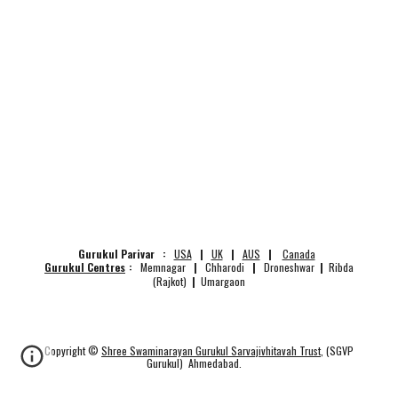
Gurukul Parivar :
USA
|
UK
|
AUS
|
Canada
Gurukul Centres
:
Memnagar
|
Chharodi
|
Droneshwar
|
Ribda
(Rajkot)
|
Umargaon
Copyright ©
Shree Swaminarayan Gurukul Sarvajivhitavah Trust
, (SGVP
Gurukul) Ahmedabad.