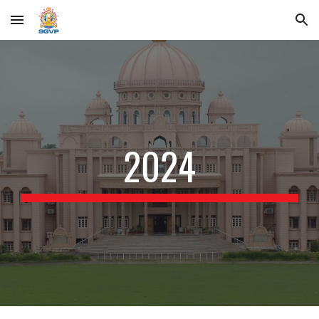
Skip to main content
Skip to navigation
2024