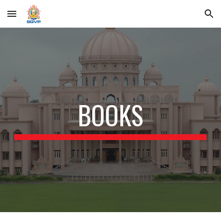
Skip to main content
Skip to navigation
BOOKS