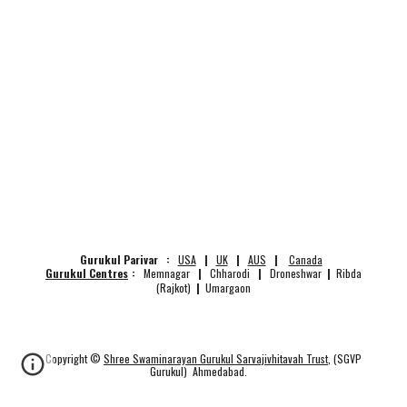
Gurukul Parivar :
USA
|
UK
|
AUS
|
Canada
Gurukul Centres
:
Memnagar
|
Chharodi
|
Droneshwar
|
Ribda
(Rajkot)
|
Umargaon
Copyright ©
Shree Swaminarayan Gurukul Sarvajivhitavah Trust
, (SGVP
Gurukul) Ahmedabad.